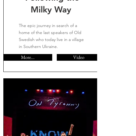
Milky Way
The epic journey in search of a
home of the last speakers of Old
Swedish who today live in a village
in Southern Ukraine.
More...
Video