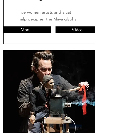
Five women artists and a cat
help decipher the Maya glyphs
More...
Video