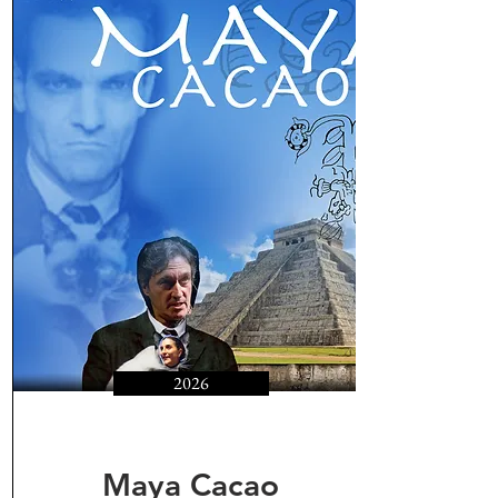
2026
Maya Cacao