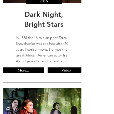
2016
Dark Night,
Bright Stars
In 1858 the Ukrainian poet Taras
Shevchenko was set free after 10
years imprisonment. He met the
great African American actor Ira
Aldridge and drew his portrait.
More...
Video