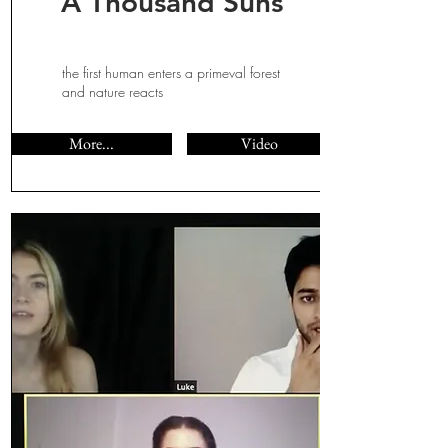
A Thousand Suns
the first human enters a primeval forest
and nature reacts
More...
Video