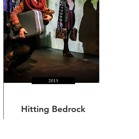
2015
Hitting Bedrock
Dreams of Donetsk,
Poetry of Serhiy Zhadan