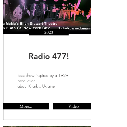
2023
Radio 477!
jazz show inspired by a 1929
production
about Kharkiv, Ukraine
More...
Video