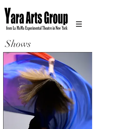
Shows