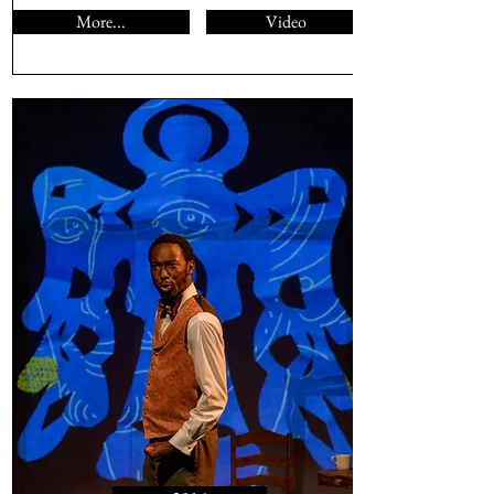
More...
Video