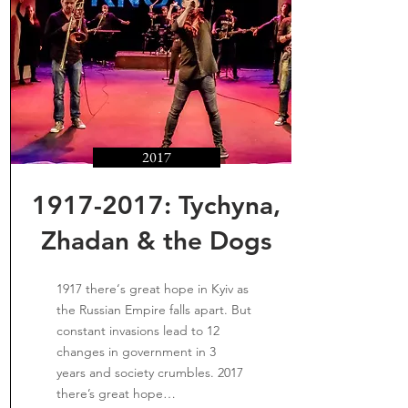
2017
1917-2017
: Tychyna,
Zhadan & the Dogs
1917 there‘s great hope in Kyiv as
the Russian Empire falls apart. But
constant invasions lead to 12
changes in government in 3
years and society crumbles. 2017
there’s great hope…