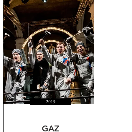
2019
GAZ