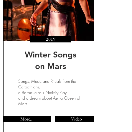
2019
Winter Songs
on Mars
Songs, Music and Rituals from the
Carpathians,
a Baroque Folk Nativity Play
and a dream about Aelita Queen of
Mars
More...
Video