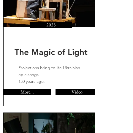
2025
The Magic of Light
Projections bring to life Ukrainian
epic songs
150 years ago.
More...
Video