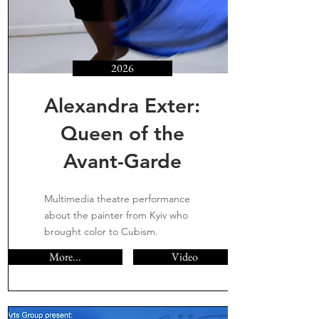
2026
Alexandra Exter:
Queen of the
Avant-Garde
Multimedia theatre performance
about the painter from Kyiv who
brought color to Cubism.
More...
Video