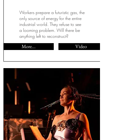
Workers prepare a futuristic gas, the
only source of energy for the entire
industrial world. They refuse to see
a looming problem. Will there be
anything left to reconstruct?
More...
Video