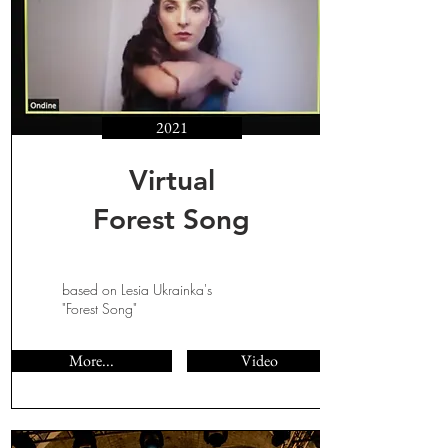
2021
Virtual
Forest Song
based on Lesia Ukrainka's
"Forest Song"
More...
Video