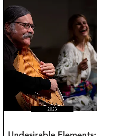
2023
Undesirable Elements: