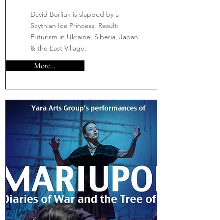
David Burliuk is slapped by a
Scythian Ice Princess. Result:
Futurism in Ukraine, Siberia, Japan
& the East Village.
More...