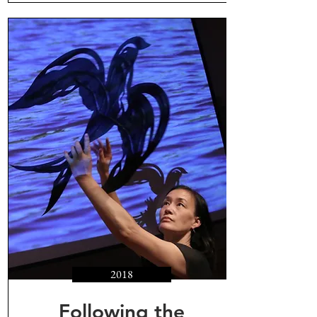
2018
Following the