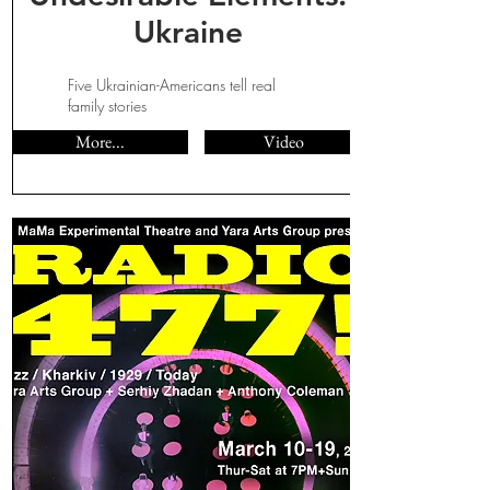
Ukraine
Five Ukrainian-Americans tell real
family stories
More...
Video