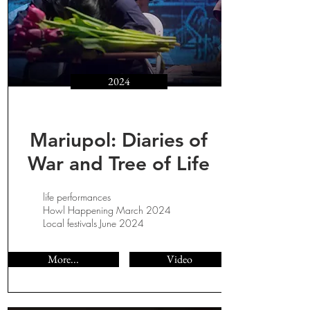
2024
Mariupol: Diaries of
War and Tree of Life
life performances
Howl Happening March 2024
Local festivals June 2024
More...
Video