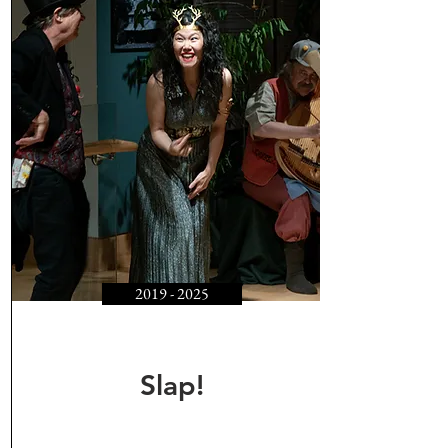
2019 - 2025
Slap!