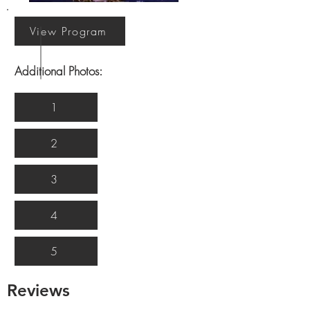
View Program
Additional Photos:
1
2
3
4
5
Reviews