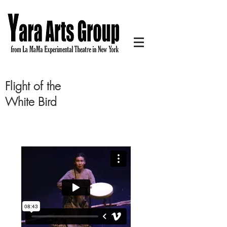
Flight of the
White Bird