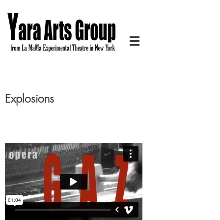
Explosions