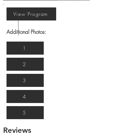
View Program
Additional Photos:
1
2
3
4
5
Reviews