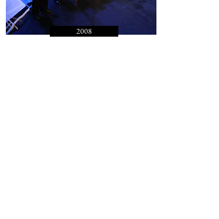
2008
Still the River Flows
Celebration of Winter Rituals from
the Carpathian Mountains
Read More