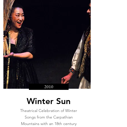
2010
Winter Sun
Theatrical Celebration of Winter
Songs from the Carpathian
Mountains with an 18th century