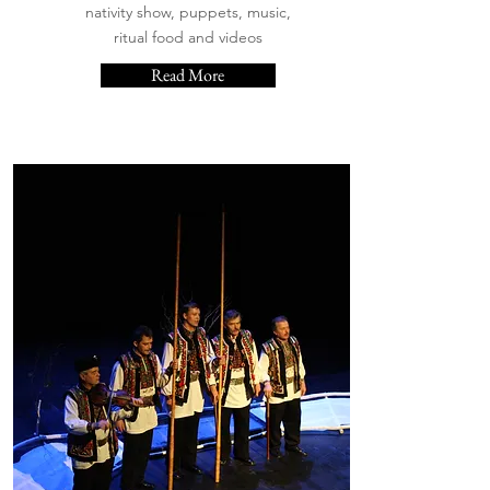
nativity show, puppets, music,
ritual food and videos
Read More