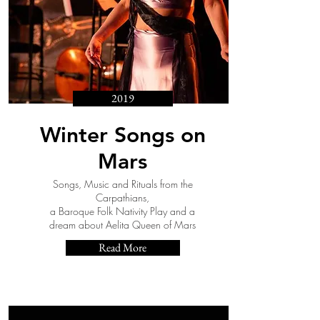
2019
Winter Songs on
Mars
Songs, Music and Rituals from the
Carpathians,
a Baroque Folk Nativity Play and a
dream about Aelita Queen of Mars
Read More