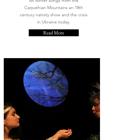
on winter songs from the
Carpathian Mountains an 18th
century nativity show and the crisis
in Ukraine today.
Read More