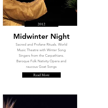
2012
Midwinter Night
Sacred and Profane Rituals. World
Music Theatre with Winter Song
Singers from the Carpathians.
Baroque Folk Nativity Opera and
raucous Goat Songs
Read More