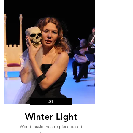
2014
Winter Light
World music theatre piece based