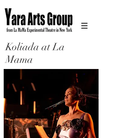
Koliada at La
Mama