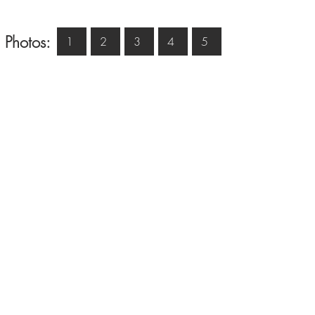
 Photos:
1
2
3
4
5