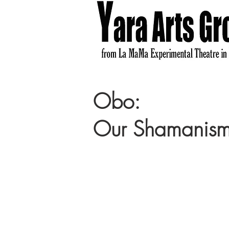
Obo:
Our Shamanis