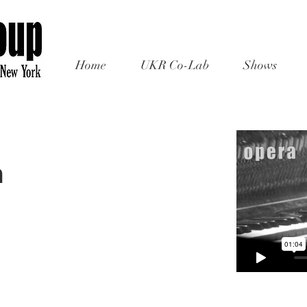
Home
UKR Co-Lab
Shows
m