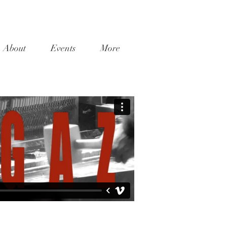
About
Events
More