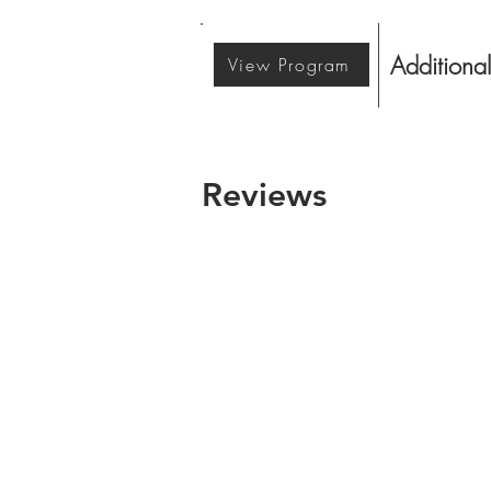
Additional
View Program
Reviews