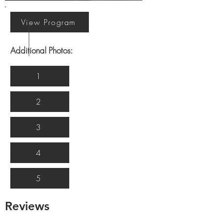
View Program
Additional Photos:
1
2
3
4
5
Reviews