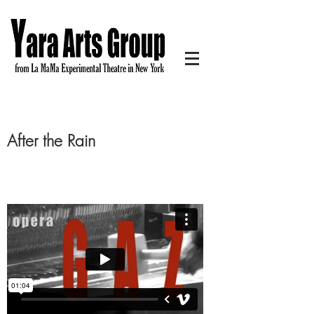
After the Rain